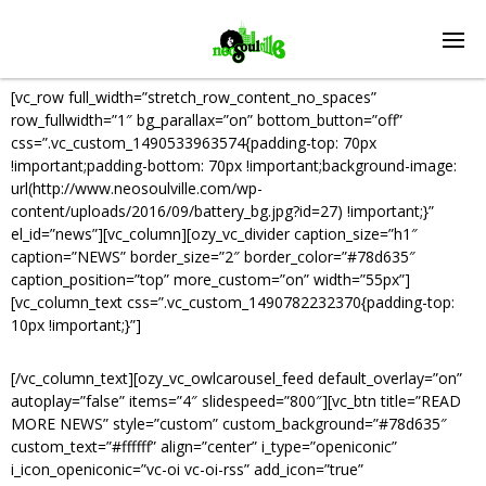
[vc_row full_width=”stretch_row_content_no_spaces”
row_fullwidth=”1″ bg_parallax=”on” bottom_button=”off”
css=”.vc_custom_1490533963574{padding-top: 70px
!important;padding-bottom: 70px !important;background-image:
url(http://www.neosoulville.com/wp-
content/uploads/2016/09/battery_bg.jpg?id=27) !important;}”
el_id=”news”][vc_column][ozy_vc_divider caption_size=”h1″
caption=”NEWS” border_size=”2″ border_color=”#78d635″
caption_position=”top” more_custom=”on” width=”55px”]
[vc_column_text css=”.vc_custom_1490782232370{padding-top:
10px !important;}”]
STAY UPDATED.
[/vc_column_text][ozy_vc_owlcarousel_feed default_overlay=”on”
autoplay=”false” items=”4″ slidespeed=”800″][vc_btn title=”READ
MORE NEWS” style=”custom” custom_background=”#78d635″
custom_text=”#ffffff” align=”center” i_type=”openiconic”
i_icon_openiconic=”vc-oi vc-oi-rss” add_icon=”true”