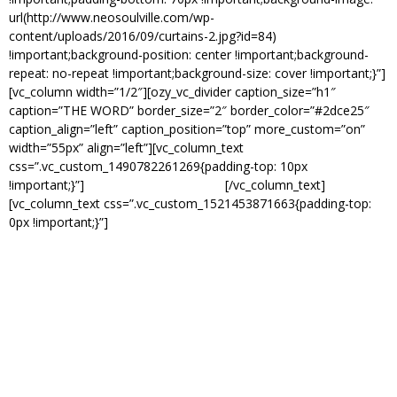
url(http://www.neosoulville.com/wp-
content/uploads/2016/09/curtains-2.jpg?id=84)
!important;background-position: center !important;background-
repeat: no-repeat !important;background-size: cover !important;}”]
[vc_column width=”1/2″][ozy_vc_divider caption_size=”h1″
caption=”THE WORD” border_size=”2″ border_color=”#2dce25″
caption_align=”left” caption_position=”top” more_custom=”on”
width=”55px” align=”left”][vc_column_text
css=”.vc_custom_1490782261269{padding-top: 10px
!important;}”]
EVERY MONDAY NIGHT.
[/vc_column_text]
[vc_column_text css=”.vc_custom_1521453871663{padding-top:
0px !important;}”]
Nearing its 9th year in existence, The Word is Memphis’s
longest running weekly open mic event that features live band,
Chinese Connection Dubb Embassy along with current host, Tia
Henderson.
The spontaneous mix of the open mic paired with a solid featured
artist (poetry, music, comedy, dance) guarantees a different show
each week!