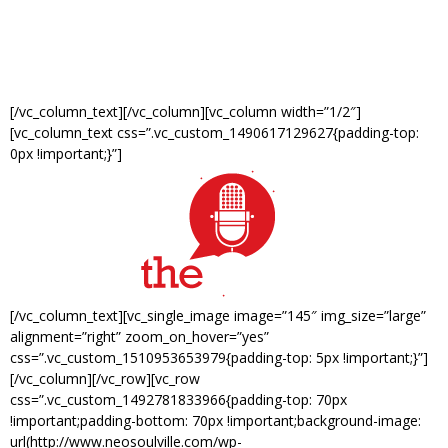
Slice of Soul- 1299 Madison Ave
Doors open at 7pm. Show starts at 8pm.
[/vc_column_text][/vc_column][vc_column width=”1/2″]
[vc_column_text css=”.vc_custom_1490617129627{padding-top:
0px !important;}”]
[/vc_column_text][vc_single_image image=”145″ img_size=”large”
alignment=”right” zoom_on_hover=”yes”
css=”.vc_custom_1510953653979{padding-top: 5px !important;}”]
[/vc_column][/vc_row][vc_row
css=”.vc_custom_1492781833966{padding-top: 70px
!important;padding-bottom: 70px !important;background-image:
url(http://www.neosoulville.com/wp-