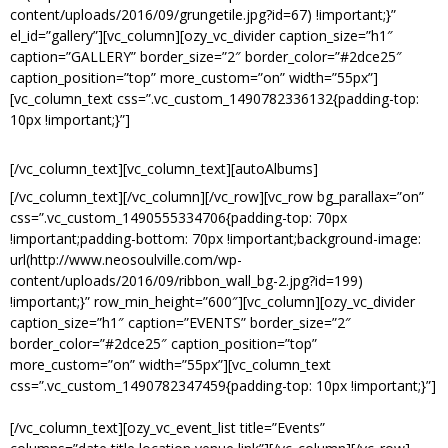
content/uploads/2016/09/grungetile.jpg?id=67) !important;}”
el_id=”gallery”][vc_column][ozy_vc_divider caption_size=”h1″
caption=”GALLERY” border_size=”2″ border_color=”#2dce25″
caption_position=”top” more_custom=”on” width=”55px”]
[vc_column_text css=”.vc_custom_1490782336132{padding-top:
10px !important;}”]
RECENT PHOTOS FROM EVENTS.
[/vc_column_text][vc_column_text][autoAlbums]
[/vc_column_text][/vc_column][/vc_row][vc_row bg_parallax=”on”
css=”.vc_custom_1490555334706{padding-top: 70px
!important;padding-bottom: 70px !important;background-image:
url(http://www.neosoulville.com/wp-
content/uploads/2016/09/ribbon_wall_bg-2.jpg?id=199)
!important;}” row_min_height=”600″][vc_column][ozy_vc_divider
caption_size=”h1″ caption=”EVENTS” border_size=”2″
border_color=”#2dce25″ caption_position=”top”
more_custom=”on” width=”55px”][vc_column_text
css=”.vc_custom_1490782347459{padding-top: 10px !important;}”]
UPCOMING EVENTS.
[/vc_column_text][ozy_vc_event_list title=”Events”