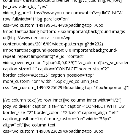
columns=”date,title,location,venue,link”][/vc_column][/vc_row]
[vc_row video_bg=”yes”
video_bg_url=”https://www.youtube.com/watch?v=jrIkCCdstCA”
row_fullwidth=”1″ bg_parallax=”on”
css=”.vc_custom_1491995434480{padding-top: 70px
!important;padding-bottom: 70px !important;background-image:
url(http://www.neosoulville.com/wp-
content/uploads/2016/09/video-pattern.png?id=232)
!important;background-position: 0 0 !important;background-
repeat: repeat !important;}” el_id=”contact”
video_overlay_color=”rgba(0,0,0,0.39)”][vc_column][ozy_vc_divider
caption_size=”h1″ caption=”CONTACT” border_size=”2″
border_color=”#2dce25″ caption_position=”top”
more_custom=”on” width=”55px”][vc_column_text
css=”.vc_custom_1490782502996{padding-top: 10px !important;}”]
GET IN TOUCH WITH US.
[/vc_column_text][vc_row_inner][vc_column_inner width=”1/2″]
[ozy_vc_divider caption_size=”h5″ caption=”CONNECT WITH US”
border_size=”2″ border_color=”#2dce25″ caption_align=”left”
caption_position=”top” more_custom=”on” width=”55px”
align=”left”][vc_column_text
css=”.vc_custom_1490782362940{padding-top: 30px