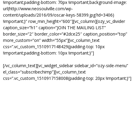
!important;padding-bottom: 70px !important;background-image:
url(http://www.neosoulville.com/wp-
content/uploads/2016/09/oscar-keys-58399.jpg?id=3406)
!important;}” row_min_height=”600″][vc_column][ozy_vc_divider
caption_size=”h1″ caption=”JOIN THE MAILING LIST”
border_size=”2″ border_color=”#2dce25″ caption_position=”top”
more_custom=”on” width=”55px”][vc_column_text
css=”.vc_custom_1510917148429{padding-top: 10px
!important;padding-bottom: 10px !important;}”]
GET ALL THE LATEST NEWS.
[/vc_column_text][vc_widget_sidebar sidebar_id=”ozy-side-menu”
el_class=”subscribechimp”][vc_column_text
css=”.vc_custom_1510917158008{padding-top: 20px !important;}”]