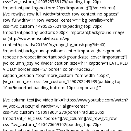
css=”.vc_custom_1490528733179{padding-top: 20px
!important;padding-bottom: 20px !important;}”][/vc_column]
[/vc_row][vc_row full_width=”stretch_row_content_no_spaces”
row_fullwidth=”1″ row_vertical_center=”1″ bg_parallax=”off”
css=”.vc_custom_1490526752140{padding-top: 70px
!important;padding-bottom: 200px !important;background-image:
url(http://www.neosoulville.com/wp-
content/uploads/2016/09/grunge_bg_brush.png?id=40)
!important;background-position: center !important;background-
repeat: no-repeat !important;background-size: cover !important;}”]
[vc_column][ozy_vc_divider caption_size=”h1″ caption=”FEATURED
VIDEO” border_size=”2″ border_color=”#2dce25″
caption_position=”top” more_custom=”on” width=”55px”]
[vc_column_text css=”.vc_custom_1490782249939{padding-top:
10px !important;padding-bottom: 10px !important;}”]
WHERE WORDS FAIL, MUSIC SPEAKS.
[/vc_column_text][vc_video link=”https://www.youtube.com/watch?
v=j9xokU3H6zQ” el_width=”70″ align=”center”
css=”.vc_custom_1510918031270{border-radius: 30px
!important;}” el_class=”border”][/vc_column][/vc_row][vc_row
css=”.vc_custom_1490470669102{padding-top: 70px
!important;padding-bottom: 70px !important;background-image: