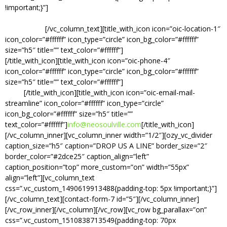
!important;}”]
If you have a question, comment, or would like to
know about booking, feel free to send a message and we will get
back to you.
[/vc_column_text][title_with_icon icon=”oic-location-1″
icon_color=”#ffffff” icon_type=”circle” icon_bg_color=”#ffffff”
size=”h5″ title=”” text_color=”#ffffff”]
Info Coming Soon.
[/title_with_icon][title_with_icon icon=”oic-phone-4″
icon_color=”#ffffff” icon_type=”circle” icon_bg_color=”#ffffff”
size=”h5″ title=”” text_color=”#ffffff”]
(615) 746-
SOUL
[/title_with_icon][title_with_icon icon=”oic-email-mail-
streamline” icon_color=”#ffffff” icon_type=”circle”
icon_bg_color=”#ffffff” size=”h5″ title=””
text_color=”#ffffff”]
info@neosoulville.com
[/title_with_icon]
[/vc_column_inner][vc_column_inner width=”1/2″][ozy_vc_divider
caption_size=”h5″ caption=”DROP US A LINE” border_size=”2″
border_color=”#2dce25″ caption_align=”left”
caption_position=”top” more_custom=”on” width=”55px”
align=”left”][vc_column_text
css=”.vc_custom_1490619913488{padding-top: 5px !important;}”]
[/vc_column_text][contact-form-7 id=”5″][/vc_column_inner]
[/vc_row_inner][/vc_column][/vc_row][vc_row bg_parallax=”on”
css=”.vc_custom_1510838713549{padding-top: 70px