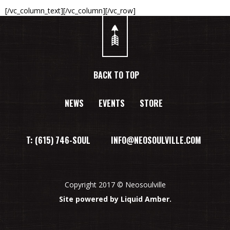
[/vc_column_text][/vc_column][/vc_row]
BACK TO TOP
NEWS
EVENTS
STORE
T: (615) 746-SOUL INFO@NEOSOULVILLE.COM
Copyright 2017 © Neosoulville
Site powered by Liquid Amber.