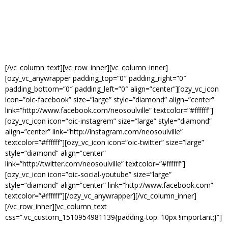
[/vc_column_text][vc_row_inner][vc_column_inner]
[ozy_vc_anywrapper padding_top=”0″ padding_right=”0″
padding_bottom=”0″ padding_left=”0″ align=”center”][ozy_vc_icon
icon=”oic-facebook” size=”large” style=”diamond” align=”center”
link=”http://www.facebook.com/neosoulville” textcolor=”#ffffff”]
[ozy_vc_icon icon=”oic-instagrem” size=”large” style=”diamond”
align=”center” link=”http://instagram.com/neosoulville”
textcolor=”#ffffff”][ozy_vc_icon icon=”oic-twitter” size=”large”
style=”diamond” align=”center”
link=”http://twitter.com/neosoulville” textcolor=”#ffffff”]
[ozy_vc_icon icon=”oic-social-youtube” size=”large”
style=”diamond” align=”center” link=”http://www.facebook.com”
textcolor=”#ffffff”][/ozy_vc_anywrapper][/vc_column_inner]
[/vc_row_inner][vc_column_text
css=”.vc_custom_1510954981139{padding-top: 10px !important;}”]
STAY CONNECTED VIA SOCIAL MEDIA